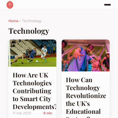
Home
› Technology
Technology
How Are UK
How Can
Technologies
Technology
Contributing
Revolutionize
to Smart City
the UK's
Developments?
Educational
11 mai 2025
6 min