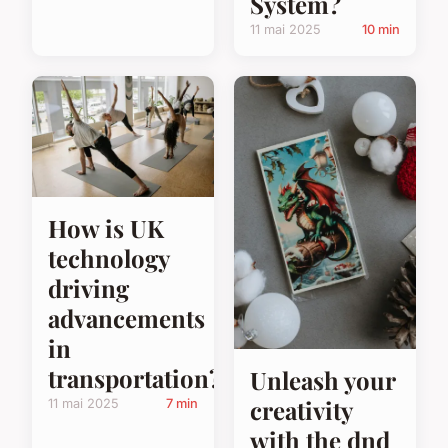
System?
11 mai 2025
10 min
How is UK
technology
driving
advancements
in
transportation?
Unleash your
creativity
11 mai 2025
7 min
with the dnd