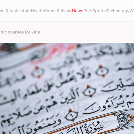
ce & real estate
Health
Home & living
News
Pets
Sports
Technology
W
bic courses for kids