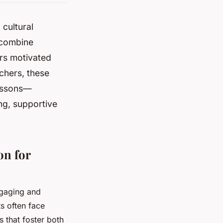
 cultural
 combine
rs motivated
chers, these
lessons—
ng, supportive
on for
gaging and
s often face
 that foster both