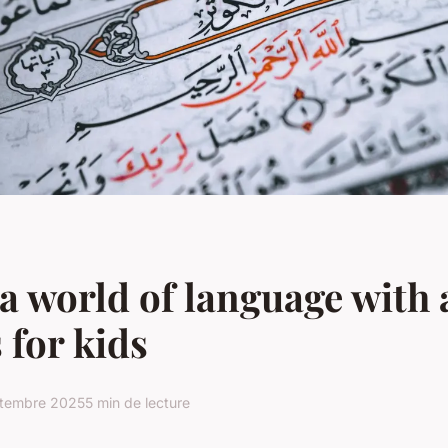
a world of language with 
 for kids
ptembre 2025
5 min de lecture