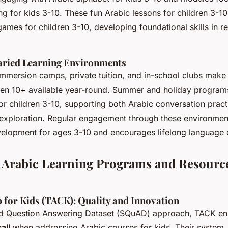
ng for kids 3-10. These fun Arabic lessons for children 3-1
ames for children 3-10, developing foundational skills in re
Varied Learning Environments
mmersion camps, private tuition, and in-school clubs make
dren 10+ available year-round. Summer and holiday programs 
for children 3-10, supporting both Arabic conversation pract
 exploration. Regular engagement through these environmen
velopment for ages 3-10 and encourages lifelong language 
 Arabic Learning Programs and Resource
 for Kids (TACK): Quality and Innovation
rd Question Answering Dataset (SQuAD) approach, TACK en
all
when addressing Arabic courses for kids. Their system,