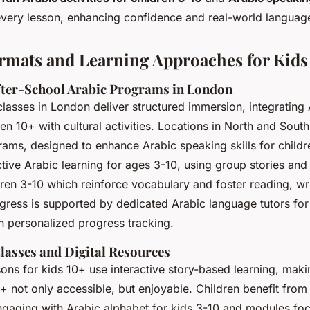
every lesson, enhancing confidence and real-world languag
mats and Learning Approaches for Kids
ter-School Arabic Programs in London
asses in London deliver structured immersion, integrating
ren 10+ with cultural activities. Locations in North and Sou
rams, designed to enhance Arabic speaking skills for childr
tive Arabic learning for ages 3-10, using group stories and
ldren 3-10 which reinforce vocabulary and foster reading, wr
gress is supported by dedicated Arabic language tutors for
 personalized progress tracking.
lasses and Digital Resources
sons for kids 10+ use interactive story-based learning, mak
0+ not only accessible, but enjoyable. Children benefit from
ngaging with Arabic alphabet for kids 3-10 and modules fo