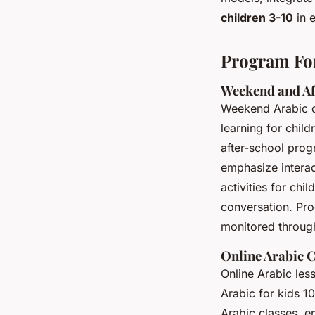
children 3-10
in 
Program For
Weekend and Af
Weekend Arabic cl
learning for child
after-school prog
emphasize interac
activities for chi
conversation. Pro
monitored through
Online Arabic C
Online Arabic les
Arabic for kids 1
Arabic classes, e