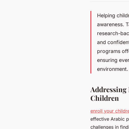
Helping child
awareness. Ta
research-bac
and confiden
programs off
ensuring ever
environment.
Addressing 
Children
enroll your childr
effective Arabic 
challenges in fin