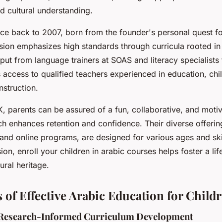
nd cultural understanding.
ace back to 2007, born from the founder's personal quest fo
ssion emphasizes high standards through curricula rooted in
put from language trainers at SOAS and literacy specialists
access to qualified teachers experienced in education, chi
nstruction.
 parents can be assured of a fun, collaborative, and motiv
h enhances retention and confidence. Their diverse offerin
nd online programs, are designed for various ages and skil
on, enroll your children in arabic courses helps foster a lif
ural heritage.
 of Effective Arabic Education for Child
 Research-Informed Curriculum Development