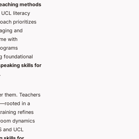
teaching methods
 UCL literacy
roach prioritizes
gaging and
me with
Programs
g foundational
peaking skills for
.
er them. Teachers
t—rooted in a
raining refines
ssroom dynamics
AS and UCL
 skills for