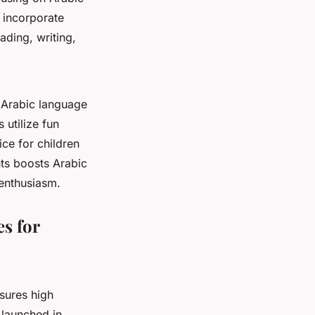
0 incorporate
ading, writing,
 Arabic language
utilize fun
ice for children
ts boosts Arabic
enthusiasm.
s for
sures high
 launched in