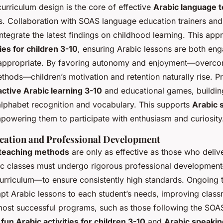
urriculum design is the core of effective
Arabic language 
s. Collaboration with SOAS language education trainers and
integrate the latest findings on childhood learning. This app
ies for children 3-10
, ensuring Arabic lessons are both en
appropriate. By favoring autonomy and enjoyment—overco
methods—children’s motivation and retention naturally rise. 
active Arabic learning 3-10
and educational games, buildin
c alphabet recognition and vocabulary. This supports
Arabic s
powering them to participate with enthusiasm and curiosity
ication and Professional Development
 teaching methods
are only as effective as those who deliv
bic classes must undergo rigorous professional developmen
urriculum—to ensure consistently high standards. Ongoing t
adapt Arabic lessons to each student’s needs, improving cla
 most successful programs, such as those following the SO
e
fun Arabic activities for children 3-10
and
Arabic speaking