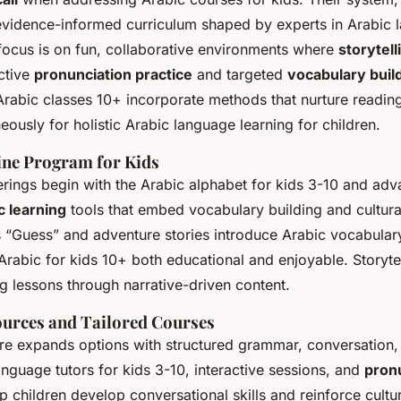
 evidence-informed curriculum shaped by experts in Arabic 
 focus is on fun, collaborative environments where
storytell
active
pronunciation practice
and targeted
vocabulary buil
Arabic classes 10+ incorporate methods that nurture reading
eously for holistic Arabic language learning for children.
ine Program for Kids
erings begin with the Arabic alphabet for kids 3-10 and ad
c learning
tools that embed vocabulary building and cultura
 “Guess” and adventure stories introduce Arabic vocabula
rabic for kids 10+ both educational and enjoyable. Storytell
ng lessons through narrative-driven content.
ources and Tailored Courses
re expands options with structured grammar, conversation,
nguage tutors for kids 3-10, interactive sessions, and
pron
lp children develop conversational skills and reinforce cultur