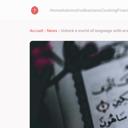
Home
Automotive
Business
Cooking
Finan
Accueil
›
News
›
Unlock a world of language with ara