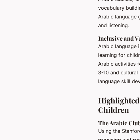
vocabulary buildi
Arabic language g
and listening.
Inclusive and 
Arabic language i
learning for chil
Arabic activities 
3-10 and cultural
language skill de
Highlighted
Children
The Arabic Club
Using the Stanfo
precision
and
rec