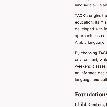
language skills a
TACK’s origins tr
education. Its mi
developed with in
approach ensures 
Arabic language i
By choosing TACK,
environment, whic
weekend classes a
an informed decisi
language and cult
Foundations
Child-Centric,