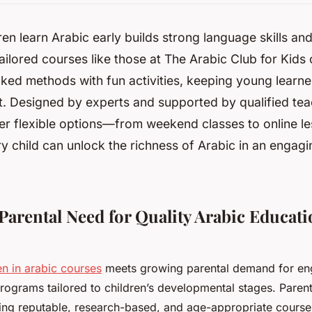
ren learn Arabic early builds strong language skills and
ilored courses like those at The Arabic Club for Kids
ked methods with fun activities, keeping young learne
t. Designed by experts and supported by qualified tea
er flexible options—from weekend classes to online 
y child can unlock the richness of Arabic in an engagi
Parental Need for Quality Arabic Educati
en in arabic courses
meets growing parental demand for en
programs tailored to children’s developmental stages. Parent
ding reputable, research-based, and age-appropriate courses