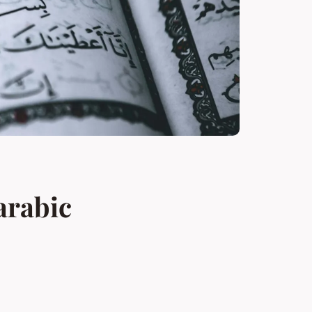
arabic