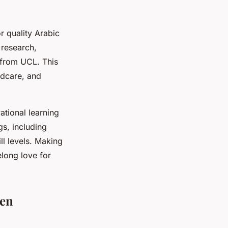
r quality Arabic
 research,
 from UCL. This
ldcare, and
ational learning
gs, including
l levels. Making
elong love for
ren