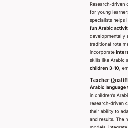
Research-driven c
for young learner
specialists helps 
fun Arabic activit
developmentally 
traditional rote 
incorporate
inter
skills like Arabi
children 3-10
, em
Teacher Qualif
Arabic language
in children’s Ara
research-driven c
their ability to 
and results. The
models, integrat