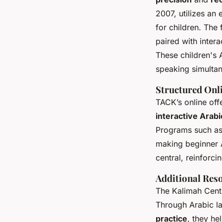
2007, utilizes an
for children. The
paired with inter
These children's 
speaking simultan
Structured Onl
TACK’s online off
interactive Arabi
Programs such as
making beginner A
central, reinforci
Additional Res
The Kalimah Cent
Through Arabic la
practice
, they he