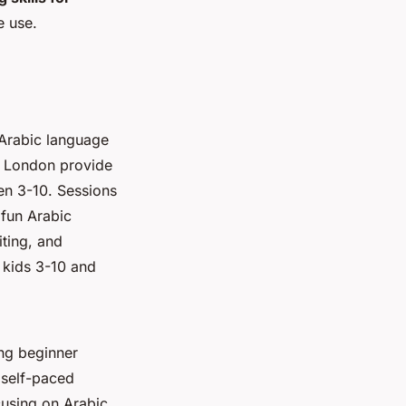
e use.
 Arabic language
th London provide
en 3-10. Sessions
 fun Arabic
iting, and
 kids 3-10 and
ing beginner
 self-paced
cusing on Arabic