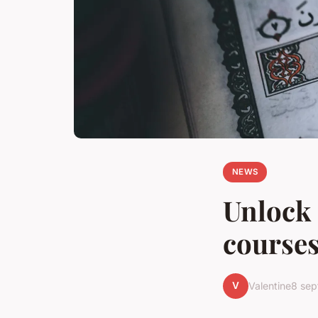
NEWS
Unlock 
courses
V
Valentine
8 se