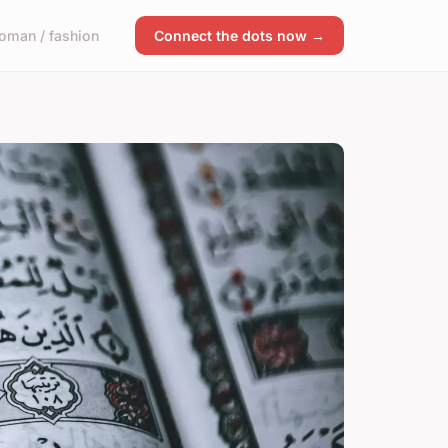
oman / fashion
Connect the dots now →