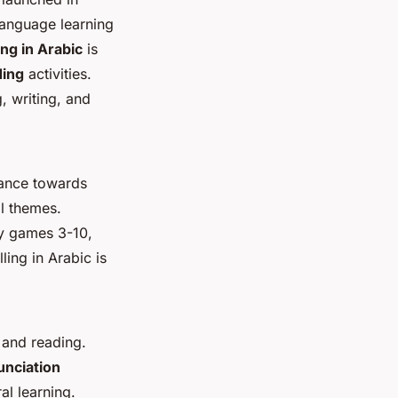
language learning
ing in Arabic
is
ding
activities.
, writing, and
vance towards
l themes.
ry games 3-10,
ing in Arabic is
 and reading.
unciation
al learning.