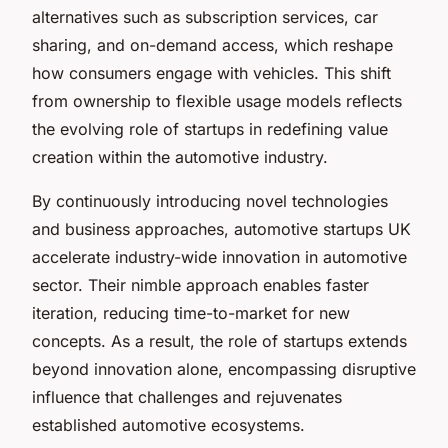
alternatives such as subscription services, car
sharing, and on-demand access, which reshape
how consumers engage with vehicles. This shift
from ownership to flexible usage models reflects
the evolving role of startups in redefining value
creation within the automotive industry.
By continuously introducing novel technologies
and business approaches, automotive startups UK
accelerate industry-wide innovation in automotive
sector. Their nimble approach enables faster
iteration, reducing time-to-market for new
concepts. As a result, the role of startups extends
beyond innovation alone, encompassing disruptive
influence that challenges and rejuvenates
established automotive ecosystems.