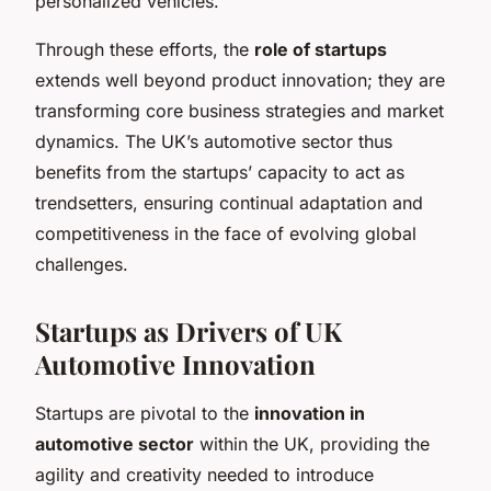
personalized vehicles.
Through these efforts, the
role of startups
extends well beyond product innovation; they are
transforming core business strategies and market
dynamics. The UK’s automotive sector thus
benefits from the startups’ capacity to act as
trendsetters, ensuring continual adaptation and
competitiveness in the face of evolving global
challenges.
Startups as Drivers of UK
Automotive Innovation
Startups are pivotal to the
innovation in
automotive sector
within the UK, providing the
agility and creativity needed to introduce