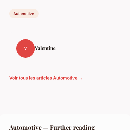
Automotive
Valentine
V
Voir tous les articles Automotive →
Automotive — Further reading