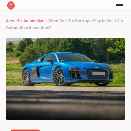
Accueil
›
Automotive
›
What Role Do Startups Play in the UK's
Automotive Innovation?