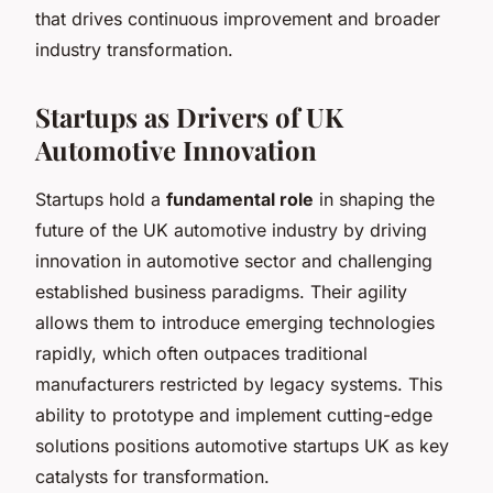
that drives continuous improvement and broader
industry transformation.
Startups as Drivers of UK
Automotive Innovation
Startups hold a
fundamental role
in shaping the
future of the UK automotive industry by driving
innovation in automotive sector and challenging
established business paradigms. Their agility
allows them to introduce emerging technologies
rapidly, which often outpaces traditional
manufacturers restricted by legacy systems. This
ability to prototype and implement cutting-edge
solutions positions automotive startups UK as key
catalysts for transformation.