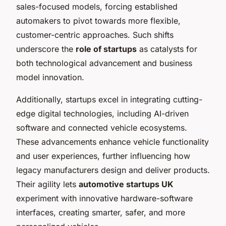
sales-focused models, forcing established
automakers to pivot towards more flexible,
customer-centric approaches. Such shifts
underscore the
role of startups
as catalysts for
both technological advancement and business
model innovation.
Additionally, startups excel in integrating cutting-
edge digital technologies, including AI-driven
software and connected vehicle ecosystems.
These advancements enhance vehicle functionality
and user experiences, further influencing how
legacy manufacturers design and deliver products.
Their agility lets
automotive startups UK
experiment with innovative hardware-software
interfaces, creating smarter, safer, and more