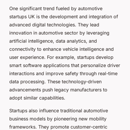
One significant trend fueled by automotive
startups UK is the development and integration of
advanced digital technologies. They lead
innovation in automotive sector by leveraging
artificial intelligence, data analytics, and
connectivity to enhance vehicle intelligence and
user experience. For example, startups develop
smart software applications that personalize driver
interactions and improve safety through real-time
data processing. These technology-driven
advancements push legacy manufacturers to
adopt similar capabilities.
Startups also influence traditional automotive
business models by pioneering new mobility
frameworks. They promote customer-centric