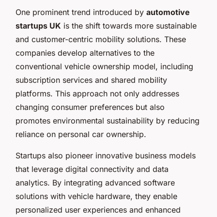
One prominent trend introduced by
automotive
startups UK
is the shift towards more sustainable
and customer-centric mobility solutions. These
companies develop alternatives to the
conventional vehicle ownership model, including
subscription services and shared mobility
platforms. This approach not only addresses
changing consumer preferences but also
promotes environmental sustainability by reducing
reliance on personal car ownership.
Startups also pioneer innovative business models
that leverage digital connectivity and data
analytics. By integrating advanced software
solutions with vehicle hardware, they enable
personalized user experiences and enhanced