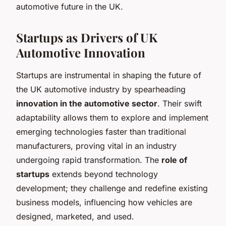
automotive future in the UK.
Startups as Drivers of UK
Automotive Innovation
Startups are instrumental in shaping the future of
the UK automotive industry by spearheading
innovation in the automotive sector
. Their swift
adaptability allows them to explore and implement
emerging technologies faster than traditional
manufacturers, proving vital in an industry
undergoing rapid transformation. The
role of
startups
extends beyond technology
development; they challenge and redefine existing
business models, influencing how vehicles are
designed, marketed, and used.