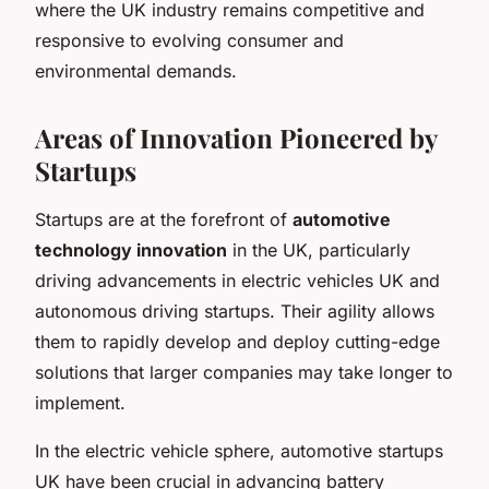
where the UK industry remains competitive and
responsive to evolving consumer and
environmental demands.
Areas of Innovation Pioneered by
Startups
Startups are at the forefront of
automotive
technology innovation
in the UK, particularly
driving advancements in electric vehicles UK and
autonomous driving startups. Their agility allows
them to rapidly develop and deploy cutting-edge
solutions that larger companies may take longer to
implement.
In the electric vehicle sphere, automotive startups
UK have been crucial in advancing battery