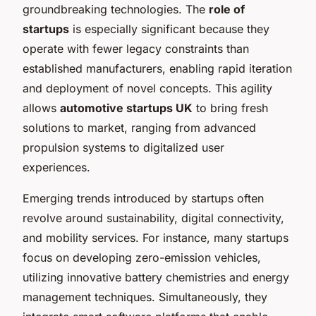
groundbreaking technologies. The
role of
startups
is especially significant because they
operate with fewer legacy constraints than
established manufacturers, enabling rapid iteration
and deployment of novel concepts. This agility
allows
automotive startups UK
to bring fresh
solutions to market, ranging from advanced
propulsion systems to digitalized user
experiences.
Emerging trends introduced by startups often
revolve around sustainability, digital connectivity,
and mobility services. For instance, many startups
focus on developing zero-emission vehicles,
utilizing innovative battery chemistries and energy
management techniques. Simultaneously, they