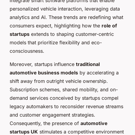
integrate smart software platforms that enable
personalized vehicle interaction, leveraging data
analytics and AI. These trends are redefining what
consumers expect, highlighting how the
role of
startups
extends to shaping customer-centric
models that prioritize flexibility and eco-
consciousness.
Moreover, startups influence
traditional
automotive business models
by accelerating a
shift away from outright vehicle ownership.
Subscription schemes, shared mobility, and on-
demand services conceived by startups compel
legacy automakers to reconsider revenue streams
and customer engagement strategies.
Consequently, the presence of
automotive
startups UK
stimulates a competitive environment