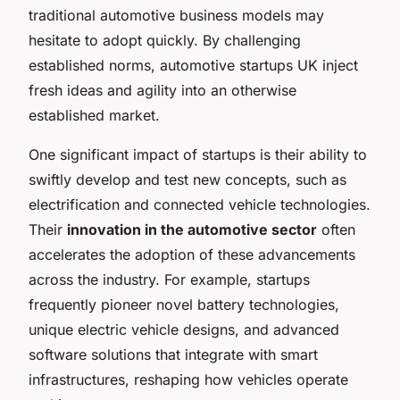
traditional automotive business models may
hesitate to adopt quickly. By challenging
established norms, automotive startups UK inject
fresh ideas and agility into an otherwise
established market.
One significant impact of startups is their ability to
swiftly develop and test new concepts, such as
electrification and connected vehicle technologies.
Their
innovation in the automotive sector
often
accelerates the adoption of these advancements
across the industry. For example, startups
frequently pioneer novel battery technologies,
unique electric vehicle designs, and advanced
software solutions that integrate with smart
infrastructures, reshaping how vehicles operate