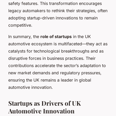
safety features. This transformation encourages
legacy automakers to rethink their strategies, often
adopting startup-driven innovations to remain
competitive.
In summary, the
role of startups
in the UK
automotive ecosystem is multifaceted—they act as
catalysts for technological breakthroughs and as
disruptive forces in business practices. Their
contributions accelerate the sector’s adaptation to
new market demands and regulatory pressures,
ensuring the UK remains a leader in global
automotive innovation.
Startups as Drivers of UK
Automotive Innovation