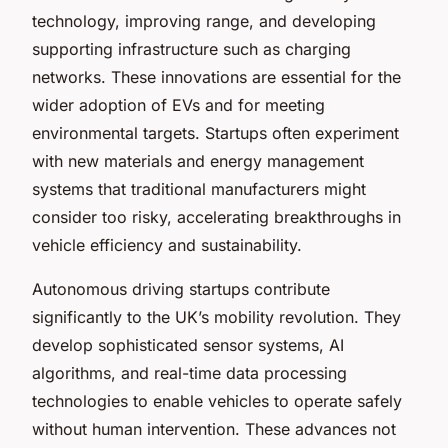
technology, improving range, and developing
supporting infrastructure such as charging
networks. These innovations are essential for the
wider adoption of EVs and for meeting
environmental targets. Startups often experiment
with new materials and energy management
systems that traditional manufacturers might
consider too risky, accelerating breakthroughs in
vehicle efficiency and sustainability.
Autonomous driving startups contribute
significantly to the UK’s mobility revolution. They
develop sophisticated sensor systems, AI
algorithms, and real-time data processing
technologies to enable vehicles to operate safely
without human intervention. These advances not