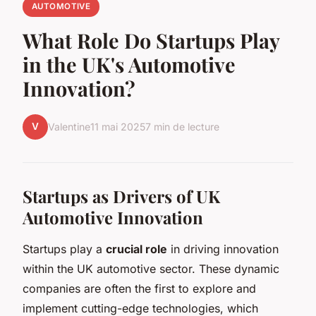
AUTOMOTIVE
What Role Do Startups Play
in the UK's Automotive
Innovation?
V
Valentine
11 mai 2025
7 min de lecture
Startups as Drivers of UK
Automotive Innovation
Startups play a
crucial role
in driving innovation
within the UK automotive sector. These dynamic
companies are often the first to explore and
implement cutting-edge technologies, which