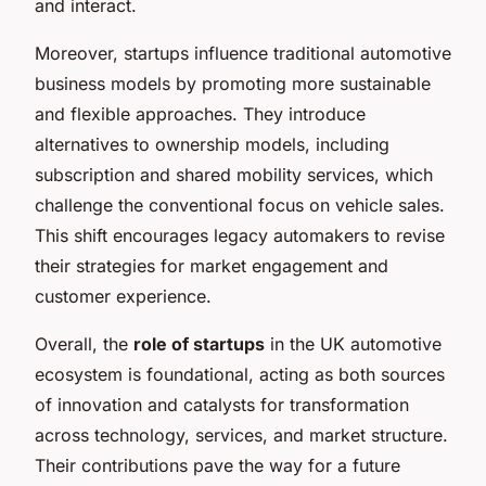
and interact.
Moreover, startups influence traditional automotive
business models by promoting more sustainable
and flexible approaches. They introduce
alternatives to ownership models, including
subscription and shared mobility services, which
challenge the conventional focus on vehicle sales.
This shift encourages legacy automakers to revise
their strategies for market engagement and
customer experience.
Overall, the
role of startups
in the UK automotive
ecosystem is foundational, acting as both sources
of innovation and catalysts for transformation
across technology, services, and market structure.
Their contributions pave the way for a future