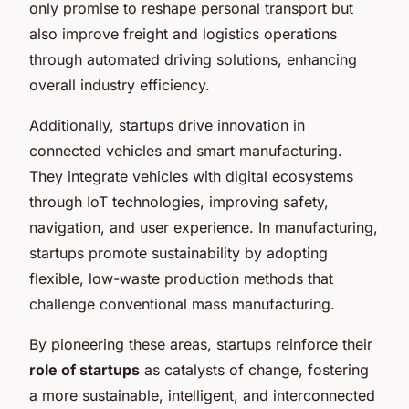
only promise to reshape personal transport but
also improve freight and logistics operations
through automated driving solutions, enhancing
overall industry efficiency.
Additionally, startups drive innovation in
connected vehicles and smart manufacturing.
They integrate vehicles with digital ecosystems
through IoT technologies, improving safety,
navigation, and user experience. In manufacturing,
startups promote sustainability by adopting
flexible, low-waste production methods that
challenge conventional mass manufacturing.
By pioneering these areas, startups reinforce their
role of startups
as catalysts of change, fostering
a more sustainable, intelligent, and interconnected