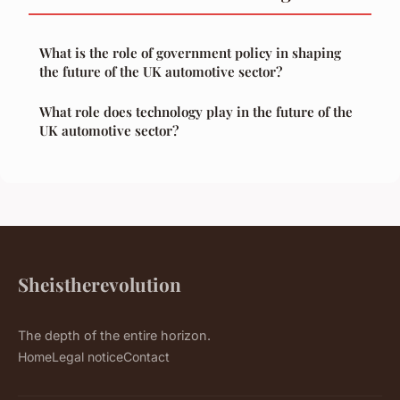
What is the role of government policy in shaping
the future of the UK automotive sector?
What role does technology play in the future of the
UK automotive sector?
Sheistherevolution
The depth of the entire horizon.
Home
Legal notice
Contact