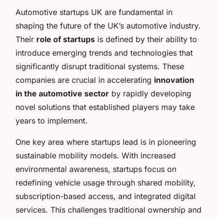
Automotive startups UK are fundamental in
shaping the future of the UK’s automotive industry.
Their
role of startups
is defined by their ability to
introduce emerging trends and technologies that
significantly disrupt traditional systems. These
companies are crucial in accelerating
innovation
in the automotive sector
by rapidly developing
novel solutions that established players may take
years to implement.
One key area where startups lead is in pioneering
sustainable mobility models. With increased
environmental awareness, startups focus on
redefining vehicle usage through shared mobility,
subscription-based access, and integrated digital
services. This challenges traditional ownership and