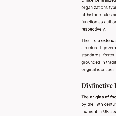
organizations typ
of historic rule
function as author
respectively.
Their role extend
structured govern
standards, foster
grounded in tradit
original identities.
Distinctive 
The
origins of foo
by the 19th centur
moment in UK spor