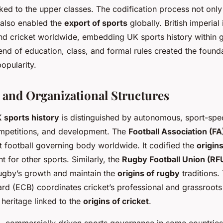
nked to the upper classes. The codification process not only
 also enabled the
export of sports
globally. British imperial
and cricket worldwide, embedding UK sports history within g
lend of education, class, and formal rules created the founda
opularity.
and Organizational Structures
 sports history
is distinguished by autonomous, sport-spec
ompetitions, and development. The
Football Association (FA
st football governing body worldwide. It codified the
origins
t for other sports. Similarly, the
Rugby Football Union (RF
ugby’s growth and maintain the
origins of rugby
traditions.
rd (ECB) coordinates cricket’s professional and grassroots l
 heritage linked to the
origins of cricket
.
d, commercially driven sports governance in some countries