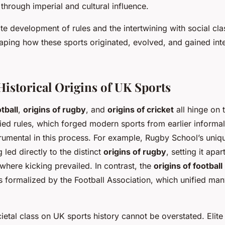
through imperial and cultural influence.
ate development of rules and the intertwining with social cl
haping how these sports originated, evolved, and gained inte
Historical Origins of UK Sports
tball
,
origins of rugby
, and
origins of cricket
all hinge on 
fied rules, which forged modern sports from earlier informa
rumental in this process. For example, Rugby School’s uniq
g led directly to the distinct
origins of rugby
, setting it apa
 where kicking prevailed. In contrast, the
origins of football
s formalized by the Football Association, which unified ma
ietal class on UK sports history cannot be overstated. Elite