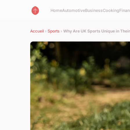
Home
Automotive
Business
Cooking
Finan
Accueil
›
Sports
›
Why Are UK Sports Unique in Thei