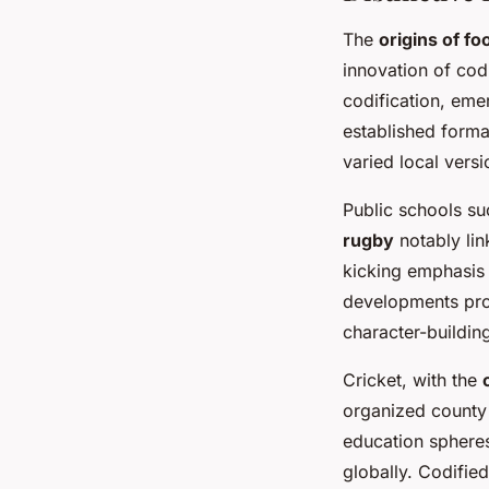
The
origins of foo
innovation of cod
codification, eme
established forma
varied local versi
Public schools su
rugby
notably lin
kicking emphasis 
developments pro
character-building
Cricket, with the
organized county 
education spheres
globally. Codifie