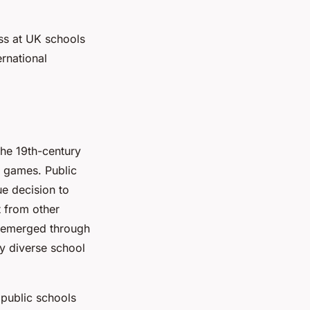
ass at UK schools
rnational
the 19th-century
l games. Public
ue decision to
rt from other
emerged through
ny diverse school
 public schools