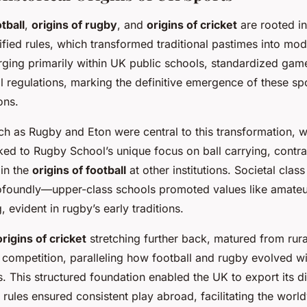
tball
,
origins of rugby
, and
origins of cricket
are rooted in
ified rules, which transformed traditional pastimes into mod
rging primarily within UK public schools, standardized ga
l regulations, marking the definitive emergence of these spo
ons.
ch as Rugby and Eton were central to this transformation, w
ked to Rugby School’s unique focus on ball carrying, contra
in the
origins of football
at other institutions. Societal clas
foundly—upper-class schools promoted values like amate
, evident in rugby’s early traditions.
origins of cricket
stretching further back, matured from rur
competition, paralleling how football and rugby evolved wit
. This structured foundation enabled the UK to export its di
d rules ensured consistent play abroad, facilitating the wor