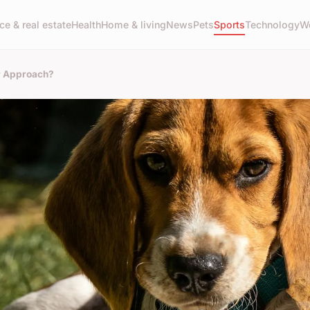
ce & real estate
Health
Home & living
News
Pets
Sports
Technology
W
r Approach?