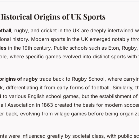
Historical Origins of UK Sports
tball
, rugby, and cricket in the UK are deeply intertwined w
ional history. Modern sports in the UK emerged notably thr
les
in the 19th century. Public schools such as Eton, Rugby
role, where specific games evolved into distinct sports with
origins of rugby
trace back to Rugby School, where carryin
 differentiating it from early forms of football. Similarly, 
 to various English school games, but the establishment of 
ball Association in 1863 created the basis for modern soccer
her back, evolving from village games before being organiz
s were influenced greatly by societal class, with public sc