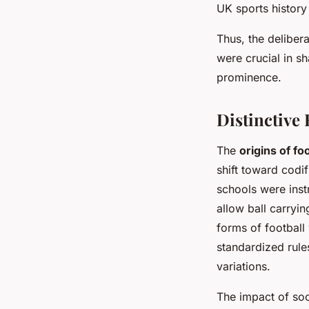
UK sports history 
Thus, the deliber
were crucial in s
prominence.
Distinctive 
The
origins of foo
shift toward codi
schools were inst
allow ball carryin
forms of football
standardized rule
variations.
The impact of soc