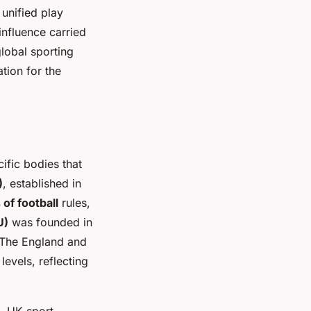
 unified play
 influence carried
lobal sporting
tion for the
ific bodies that
)
, established in
 of football
rules,
U)
was founded in
 The England and
evels, reflecting
, UK sport