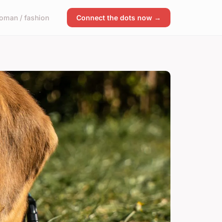
oman / fashion
Connect the dots now →