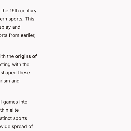
 the 19th century
ern sports. This
meplay and
rts from earlier,
ith the
origins of
sting with the
s shaped these
urism and
al games into
hin elite
stinct sports
ldwide spread of