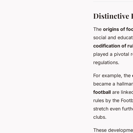
Distinctive 
The
origins of foo
social and educat
codification of ru
played a pivotal 
regulations.
For example, the
became a hallmark,
football
are linked
rules by the Foot
stretch even furt
clubs.
These development