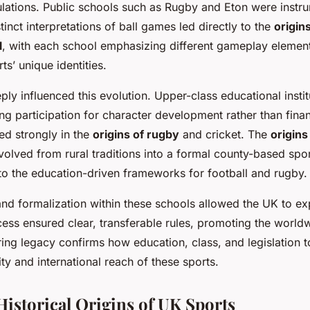
lations. Public schools such as Rugby and Eton were instrum
tinct interpretations of ball games led directly to the
origin
l
, with each school emphasizing different gameplay elements
s’ unique identities.
eply influenced this evolution. Upper-class educational inst
ng participation for character development rather than finan
d strongly in the
origins of rugby
and cricket. The
origins
volved from rural traditions into a formal county-based spor
l to the education-driven frameworks for football and rugby.
and formalization within these schools allowed the UK to exp
cess ensured clear, transferable rules, promoting the worl
ring legacy confirms how education, class, and legislation 
lity and international reach of these sports.
Historical Origins of UK Sports