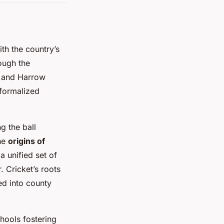
ith the country’s
ough the
, and Harrow
 formalized
g the ball
the
origins of
a unified set of
. Cricket’s roots
ed into county
hools fostering