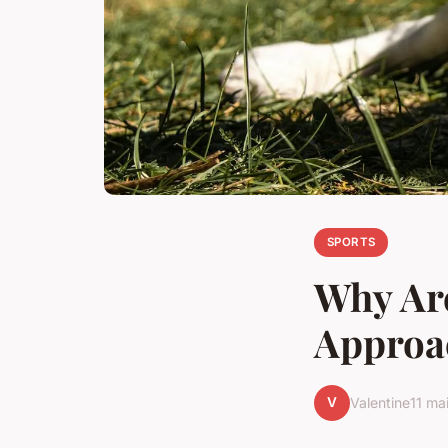
SPORTS
Why Are
Approa
V
Valentine
11 ma