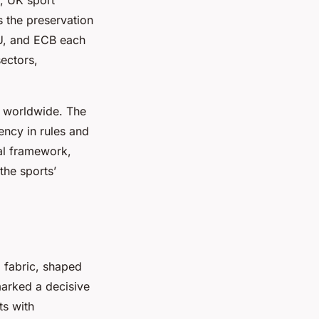
s the preservation
FU, and ECB each
sectors,
ed worldwide. The
ency in rules and
nal framework,
the sports’
l fabric, shaped
 marked a decisive
ts with