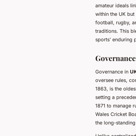
amateur ideals li
within the UK but
football, rugby, 
traditions. This b
sports’ enduring p
Governance 
Governance in
UK
oversee rules, c
1863, is the olde
setting a preceden
1871 to manage r
Wales Cricket Boa
the long-standing
Unlike centralize