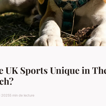
 UK Sports Unique in Th
ch?
i 2025
5 min de lecture