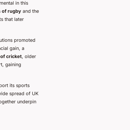
ental in this
s of rugby
and the
 that later
itutions promoted
cial gain, a
 of cricket
, older
t, gaining
ort its sports
dwide spread of UK
together underpin