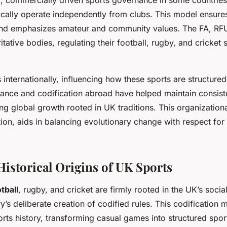
ically operate independently from clubs. This model ensure
s and emphasizes amateur and community values. The FA, R
itative bodies, regulating their football, rugby, and cricket 
s internationally, influencing how these sports are structur
ance and codification abroad have helped maintain consist
ing global growth rooted in UK traditions. This organizatio
ion, aids in balancing evolutionary change with respect for 
Historical Origins of UK Sports
tball
, rugby, and cricket are firmly rooted in the UK’s socia
y’s deliberate creation of codified rules. This codification
ts history, transforming casual games into structured spor