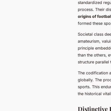
standardized regu
process. Their dis
origins of footbal
formed these sport
Societal class de
amateurism, valui
principle embedde
than the others, e
structure paralle
The codification 
globally. The pro
sports. This endu
the historical vita
Distinctive 